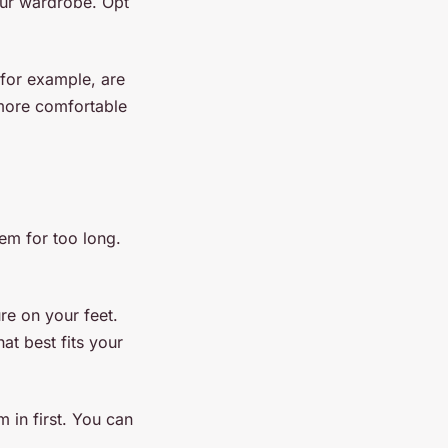
our wardrobe. Opt
 for example, are
more comfortable
em for too long.
re on your feet.
at best fits your
 in first. You can