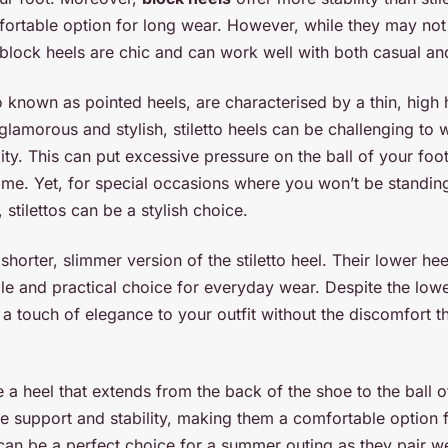
rtable option for long wear. However, while they may not 
 block heels are chic and can work well with both casual and
so known as pointed heels, are characterised by a thin, high
lamorous and stylish, stiletto heels can be challenging to w
ility. This can put excessive pressure on the ball of your foot
ime. Yet, for special occasions where you won’t be standin
stilettos can be a stylish choice.
 shorter, slimmer version of the stiletto heel. Their lower h
e and practical choice for everyday wear. Despite the lower
e a touch of elegance to your outfit without the discomfort 
a heel that extends from the back of the shoe to the ball of
e support and stability, making them a comfortable option 
an be a perfect choice for a summer outing as they pair we