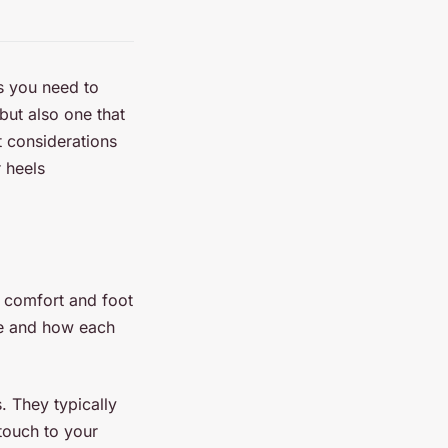
rs you need to
but also one that
nt considerations
r heels
ur comfort and foot
ble and how each
. They typically
touch to your