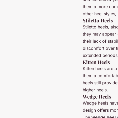
them a more comfo
other heel styles,
Stiletto Heels
Stiletto heels, al
they may appear g
their lack of stab
discomfort over t
extended periods, 
Kitten Heels
Kitten heels are a
them a comfortabl
heels still provid
higher heels.
Wedge Heels
Wedge heels have 
design offers mor
The
wedge heel
c