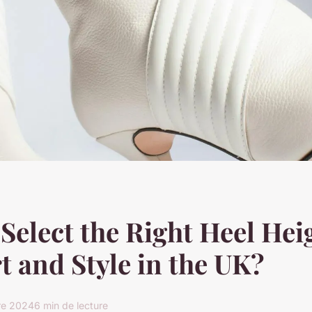
Select the Right Heel Hei
 and Style in the UK?
re 2024
6 min de lecture