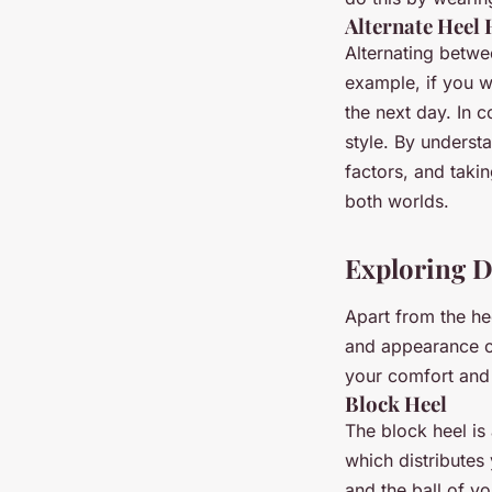
Alternate Heel 
Alternating betwee
example, if you w
the next day. In 
style. By understa
factors, and taki
both worlds.
Exploring Di
Apart from the hee
and appearance of
your comfort and 
Block Heel
The block heel is
which distributes
and the ball of y