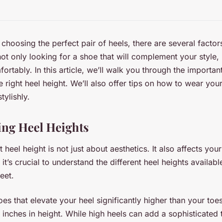
choosing the perfect pair of heels, there are several facto
ot only looking for a shoe that will complement your style, 
fortably. In this article, we’ll walk you through the importa
 right heel height. We’ll also offer tips on how to wear you
tylishly.
ng Heel Heights
 heel height is not just about aesthetics. It also affects yo
 it’s crucial to understand the different heel heights availa
eet.
es that elevate your heel significantly higher than your toes
 inches in height. While high heels can add a sophisticated 