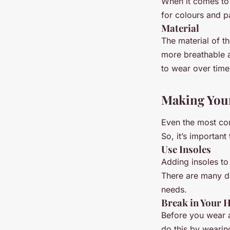
When it comes to 
for colours and p
Material
The material of t
more breathable 
to wear over time
Making You
Even the most com
So, it’s importan
Use Insoles
Adding insoles to
There are many di
needs.
Break in Your H
Before you wear a
do this by wearin