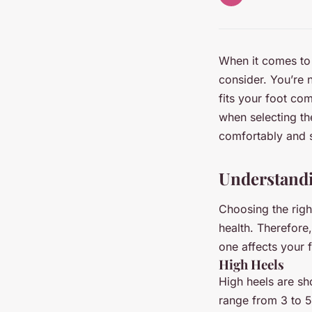
When it comes to 
consider. You’re n
fits your foot com
when selecting the
comfortably and s
Understandi
Choosing the right
health. Therefore,
one affects your f
High Heels
High heels are sho
range from 3 to 5