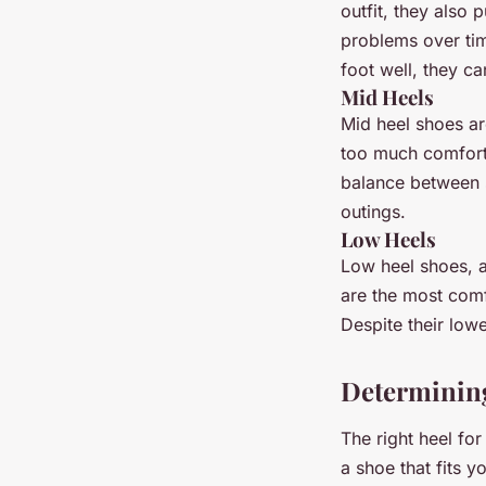
outfit, they also 
problems over tim
foot well, they ca
Mid Heels
Mid heel shoes are
too much comfort.
balance between s
outings.
Low Heels
Low heel shoes, a
are the most comf
Despite their lowe
Determining 
The right heel for 
a shoe that fits 