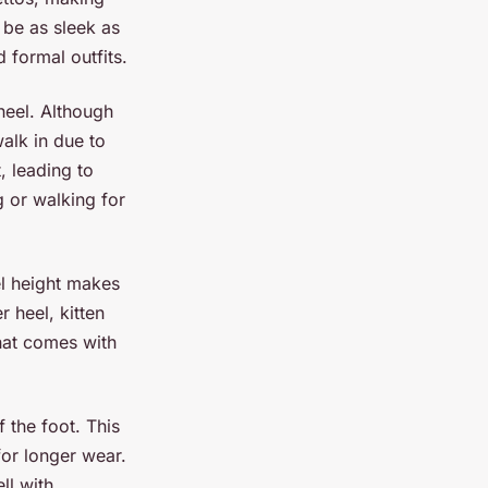
be as sleek as
 formal outfits.
 heel. Although
alk in due to
, leading to
g or walking for
eel height makes
 heel, kitten
that comes with
 the foot. This
for longer wear.
ll with