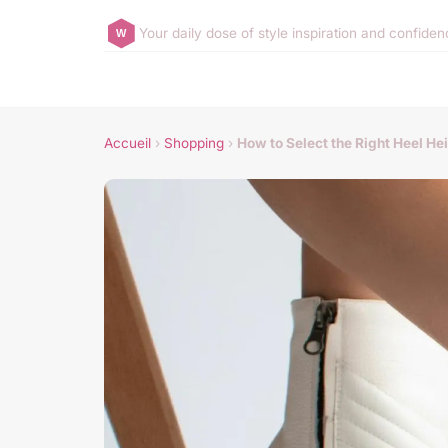
Your daily dose of style inspiration and confide
Accueil
›
Shopping
›
How to Select the Right Heel Hei