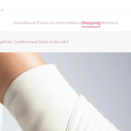
nce
Home
Beauty
Fashion
Lifestyle
News
Shopping
Wellness
ght for Comfort and Style in the UK?