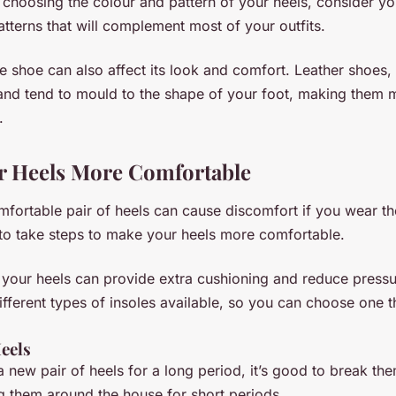
choosing the colour and pattern of your heels, consider y
atterns that will complement most of your outfits.
he shoe can also affect its look and comfort. Leather shoes,
and tend to mould to the shape of your foot, making them 
.
r Heels More Comfortable
fortable pair of heels can cause discomfort if you wear th
t to take steps to make your heels more comfortable.
 your heels can provide extra cushioning and reduce pressu
fferent types of insoles available, so you can choose one th
eels
 new pair of heels for a long period, it’s good to break them
g them around the house for short periods.