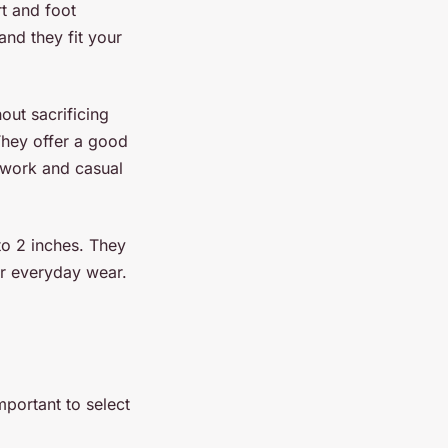
rt and foot
nd they fit your
hout sacrificing
They offer a good
 work and casual
to 2 inches. They
or everyday wear.
important to select