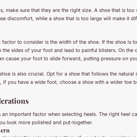
, make sure that they are the right size. A shoe that is too 
e discomfort, while a shoe that is too large will make it diff
factor to consider is the width of the shoe. If the shoe is t
 the sides of your foot and lead to painful blisters. On the 
can cause your foot to slide forward, putting pressure on you
hoe is also crucial. Opt for a shoe that follows the natural
, if you have a wide foot, choose a shoe with a wider toe b
derations
is an important factor when selecting heels. The right heel 
ou look more polished and put-together.
tern