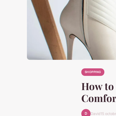
SHOPPING
How to 
Comfort
D
David
15 octob