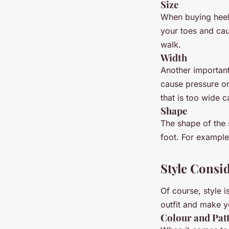
Size
When buying heels
your toes and caus
walk.
Width
Another important 
cause pressure on
that is too wide 
Shape
The shape of the s
foot. For example
Style Consi
Of course, style 
outfit and make y
Colour and Pat