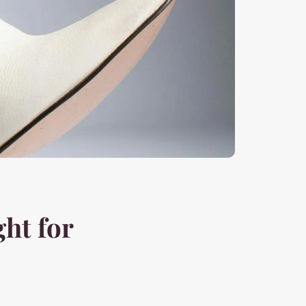
ght for