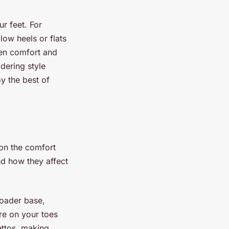
ur feet. For
low heels or flats
ween comfort and
idering style
y the best of
 on the comfort
nd how they affect
roader base,
re on your toes
lettos, making