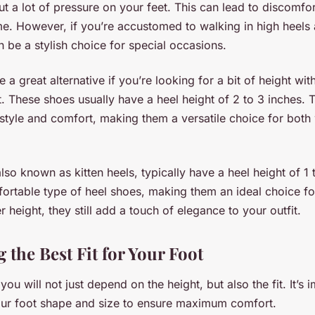
put a lot of pressure on your feet. This can lead to discomfo
e. However, if you’re accustomed to walking in high heels a
n be a stylish choice for special occasions.
 a great alternative if you’re looking for a bit of height wit
 These shoes usually have a heel height of 2 to 3 inches. 
tyle and comfort, making them a versatile choice for both
lso known as kitten heels, typically have a heel height of 1 
ortable type of heel shoes, making them an ideal choice f
r height, they still add a touch of elegance to your outfit.
the Best Fit for Your Foot
you will not just depend on the height, but also the fit. It’s 
your foot shape and size to ensure maximum comfort.