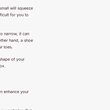
small will squeeze
icult for you to
oo narrow, it can
other hand, a shoe
r toes.
 shape of your
ox.
can enhance your