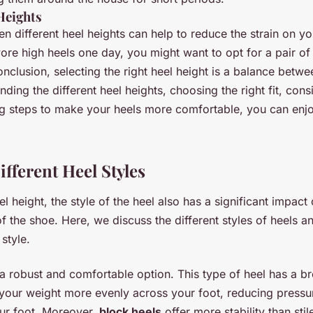
Heights
n different heel heights can help to reduce the strain on yo
ore high heels one day, you might want to opt for a pair of 
conclusion, selecting the right heel height is a balance bet
nding the different heel heights, choosing the right fit, cons
ng steps to make your heels more comfortable, you can enjo
fferent Heel Styles
l height, the style of the heel also has a significant impact
 the shoe. Here, we discuss the different styles of heels a
style.
 a robust and comfortable option. This type of heel has a b
 your weight more evenly across your foot, reducing pressu
our foot. Moreover,
block heels
offer more stability than sti