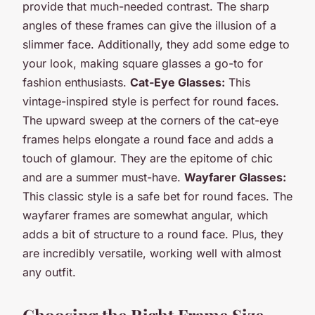
provide that much-needed contrast. The sharp
angles of these frames can give the illusion of a
slimmer face. Additionally, they add some edge to
your look, making square glasses a go-to for
fashion enthusiasts.
Cat-Eye Glasses:
This
vintage-inspired style is perfect for round faces.
The upward sweep at the corners of the cat-eye
frames helps elongate a round face and adds a
touch of glamour. They are the epitome of chic
and are a summer must-have.
Wayfarer Glasses:
This classic style is a safe bet for round faces. The
wayfarer frames are somewhat angular, which
adds a bit of structure to a round face. Plus, they
are incredibly versatile, working well with almost
any outfit.
Choosing the Right Frame Size