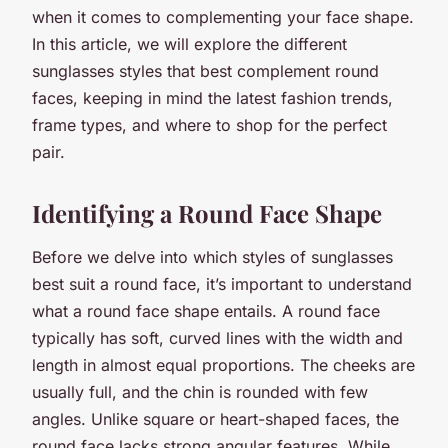
when it comes to complementing your face shape.
In this article, we will explore the different
sunglasses styles that best complement round
faces, keeping in mind the latest fashion trends,
frame types, and where to shop for the perfect
pair.
Identifying a Round Face Shape
Before we delve into which styles of sunglasses
best suit a round face, it’s important to understand
what a round face shape entails. A round face
typically has soft, curved lines with the width and
length in almost equal proportions. The cheeks are
usually full, and the chin is rounded with few
angles. Unlike square or heart-shaped faces, the
round face lacks strong angular features. While