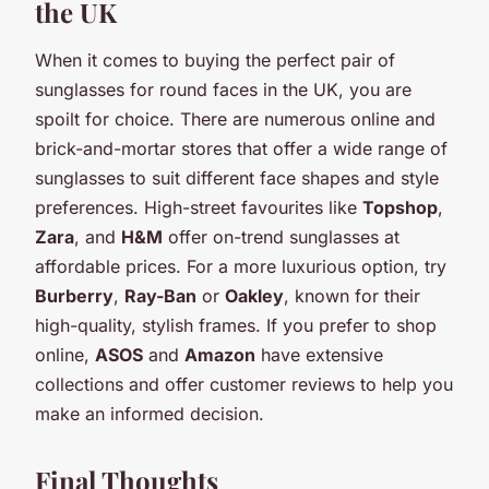
the UK
When it comes to buying the perfect pair of
sunglasses for round faces in the UK, you are
spoilt for choice. There are numerous online and
brick-and-mortar stores that offer a wide range of
sunglasses to suit different face shapes and style
preferences. High-street favourites like
Topshop
,
Zara
, and
H&M
offer on-trend sunglasses at
affordable prices. For a more luxurious option, try
Burberry
,
Ray-Ban
or
Oakley
, known for their
high-quality, stylish frames. If you prefer to shop
online,
ASOS
and
Amazon
have extensive
collections and offer customer reviews to help you
make an informed decision.
Final Thoughts