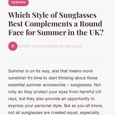
FASHION
Which Style of Sunglasses
Best Complements a Round
Face for Summer in the UK?
D
David
15 octobre 2024
6 min de lecture
Summer is on its way, and that means more
sunshine! It’s time to start thinking about those
essential summer accessories – sunglasses. Not
only do they protect your eyes from harmful UV
rays, but they also provide an opportunity to
express your personal style. But as you all know,
not all sunglasses are created equal, especially