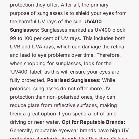
protection they offer. After all, the primary
purpose of sunglasses is to shield your eyes from
the harmful UV rays of the sun.
UV400
Sunglasses:
Sunglasses marked as UV400 block
99 to 100 per cent of UV rays. This includes both
UVB and UVA rays, which can damage the retina
and lead to eye problems over time. Therefore,
when shopping for sunglasses, look for the
‘UV400’ label, as this will ensure your eyes are
fully protected.
Polarised Sunglasses:
While
polarised sunglasses do not offer more UV
protection than non-polarised ones, they can
reduce glare from reflective surfaces, making
them a great option if you spend a lot of time
driving or near water.
Opt for Reputable Brands:
Generally, reputable eyewear brands have high UV
protection standards. Brands like Ray-Ban, Oakley,