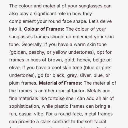
The colour and material of your sunglasses can
also play a significant role in how they
complement your round face shape. Let’s delve
into it.
Colour of Frames:
The colour of your
sunglasses frames should complement your skin
tone. Generally, if you have a warm skin tone
(golden, peachy, or yellow undertones), opt for
frames in hues of brown, gold, honey, beige or
olive. If you have a cool skin tone (blue or pink
undertones), go for black, grey, silver, blue, or
plum frames.
Material of Frames:
The material of
the frames is another crucial factor. Metals and
fine materials like tortoise shell can add an air of
sophistication, while plastic frames can bring a
fun, casual vibe. For a round face, metal frames
can provide a stark contrast to the soft facial