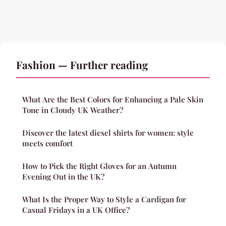
Fashion — Further reading
What Are the Best Colors for Enhancing a Pale Skin
Tone in Cloudy UK Weather?
Discover the latest diesel shirts for women: style
meets comfort
How to Pick the Right Gloves for an Autumn
Evening Out in the UK?
What Is the Proper Way to Style a Cardigan for
Casual Fridays in a UK Office?