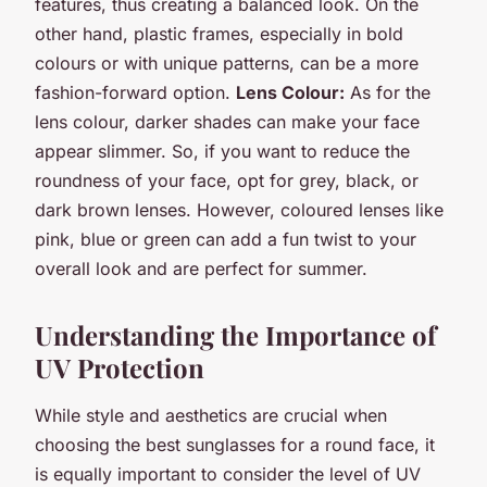
features, thus creating a balanced look. On the
other hand, plastic frames, especially in bold
colours or with unique patterns, can be a more
fashion-forward option.
Lens Colour:
As for the
lens colour, darker shades can make your face
appear slimmer. So, if you want to reduce the
roundness of your face, opt for grey, black, or
dark brown lenses. However, coloured lenses like
pink, blue or green can add a fun twist to your
overall look and are perfect for summer.
Understanding the Importance of
UV Protection
While style and aesthetics are crucial when
choosing the best sunglasses for a round face, it
is equally important to consider the level of UV