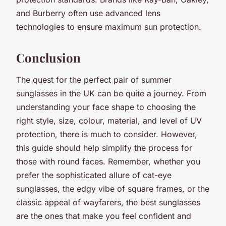
and Burberry often use advanced lens
technologies to ensure maximum sun protection.
Conclusion
The quest for the perfect pair of summer
sunglasses in the UK can be quite a journey. From
understanding your face shape to choosing the
right style, size, colour, material, and level of UV
protection, there is much to consider. However,
this guide should help simplify the process for
those with round faces. Remember, whether you
prefer the sophisticated allure of cat-eye
sunglasses, the edgy vibe of square frames, or the
classic appeal of wayfarers, the best sunglasses
are the ones that make you feel confident and