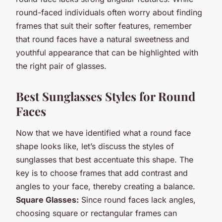
round-faced individuals often worry about finding
frames that suit their softer features, remember
that round faces have a natural sweetness and
youthful appearance that can be highlighted with
the right pair of glasses.
Best Sunglasses Styles for Round
Faces
Now that we have identified what a round face
shape looks like, let’s discuss the styles of
sunglasses that best accentuate this shape. The
key is to choose frames that add contrast and
angles to your face, thereby creating a balance.
Square Glasses:
Since round faces lack angles,
choosing square or rectangular frames can