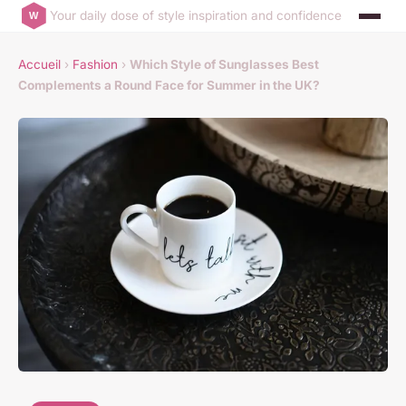
Your daily dose of style inspiration and confidence
Accueil
›
Fashion
›
Which Style of Sunglasses Best
Complements a Round Face for Summer in the UK?