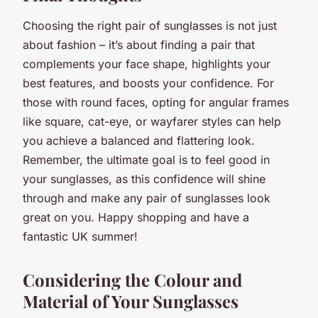
Choosing the right pair of sunglasses is not just
about fashion – it’s about finding a pair that
complements your face shape, highlights your
best features, and boosts your confidence. For
those with round faces, opting for angular frames
like square, cat-eye, or wayfarer styles can help
you achieve a balanced and flattering look.
Remember, the ultimate goal is to feel good in
your sunglasses, as this confidence will shine
through and make any pair of sunglasses look
great on you. Happy shopping and have a
fantastic UK summer!
Considering the Colour and
Material of Your Sunglasses