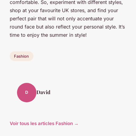
comfortable. So, experiment with different styles,
shop at your favourite UK stores, and find your
perfect pair that will not only accentuate your
round face but also reflect your personal style. It’s
time to enjoy the summer in style!
Fashion
David
D
Voir tous les articles Fashion →