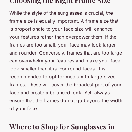
While the style of the sunglasses is crucial, the
frame size is equally important. A frame size that
is proportionate to your face size will enhance
your features rather than overpower them. If the
frames are too small, your face may look larger
and rounder. Conversely, frames that are too large
can overwhelm your features and make your face
look smaller than it is. For round faces, it is
recommended to opt for medium to large-sized
frames. These will cover the broadest part of your
face and create a balanced look. Yet, always
ensure that the frames do not go beyond the width
of your face.
Where to Shop for Sunglasses in