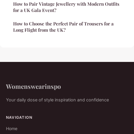
How to Pair Vintage Jewellery with Modern Outfits
for a UK Gala Event?
How to Choose the Perfect Pair of Trousers for a
Long Flight from the UK?
Womenswearinspo
Your daily dose of style inspiration and confidence
NAVIGATION
Home