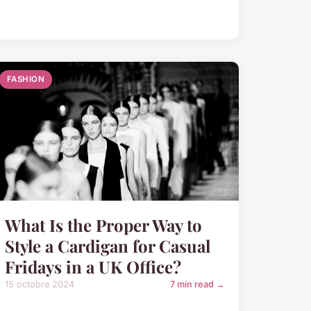
FASHION
What Is the Proper Way to
Style a Cardigan for Casual
Fridays in a UK Office?
15 octobre 2024
7 min read →