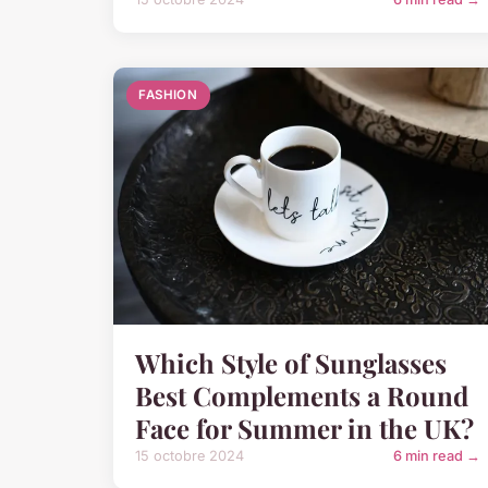
FASHION
Which Style of Sunglasses
Best Complements a Round
Face for Summer in the UK?
15 octobre 2024
6 min read →