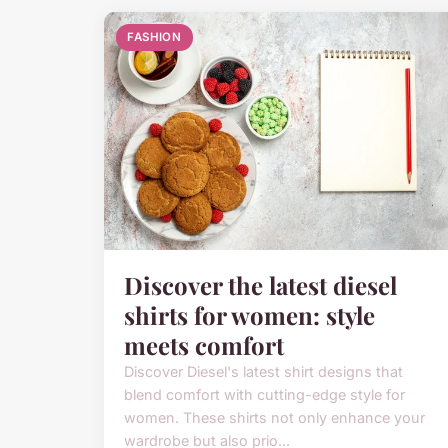
FASHION
Discover the latest diesel
shirts for women: style
meets comfort
Discover Diesel's latest shirt designs that
blend comfort with cutting-edge style for
women. These shirts not only enhance your
wardrobe but also prio...