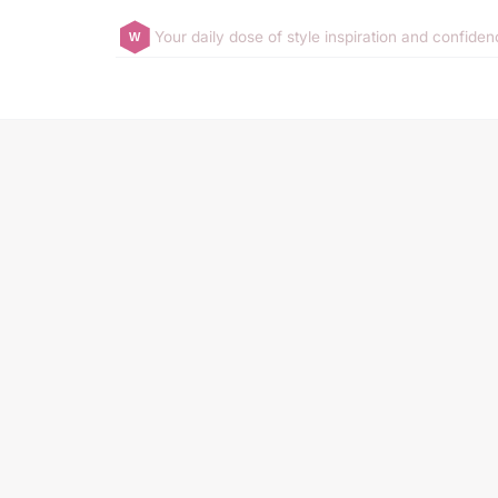
Your daily dose of style inspiration and confide