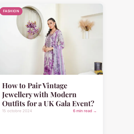
FASHION
How to Pair Vintage
Jewellery with Modern
Outfits for a UK Gala Event?
15 octobre 2024
6 min read →