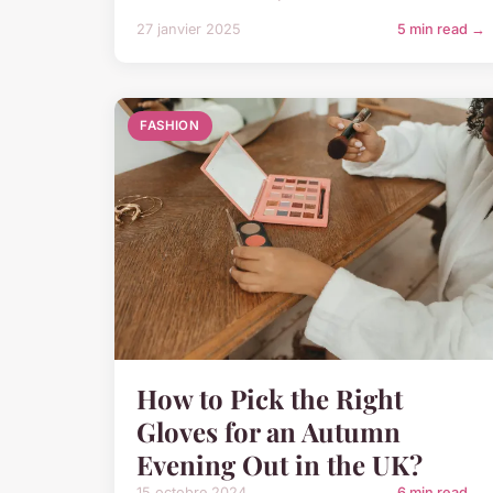
27 janvier 2025
5 min read →
FASHION
How to Pick the Right
Gloves for an Autumn
Evening Out in the UK?
15 octobre 2024
6 min read →