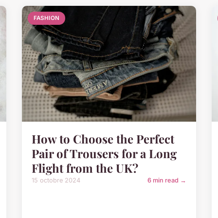
FASHION
How to Choose the Perfect
Pair of Trousers for a Long
Flight from the UK?
15 octobre 2024
6 min read →