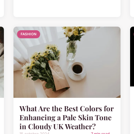
FASHION
What Are the Best Colors for
Enhancing a Pale Skin Tone
in Cloudy UK Weather?
15 octobre 2024
7 min read →