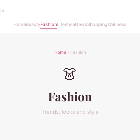
nce
Home
Beauty
Fashion
Lifestyle
News
Shopping
Wellness
Home
› Fashion
👗
Fashion
Trends, looks and style